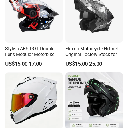
Stylish ABS DOT Double
Flip up Motorcycle Helmet
Lens Modular Motorbike
Original Factory Stock for
Motorcycle Riding Helmet
Immediate Shipment
US$15.00-17.00
US$15.00-25.00
Flip up Helmet