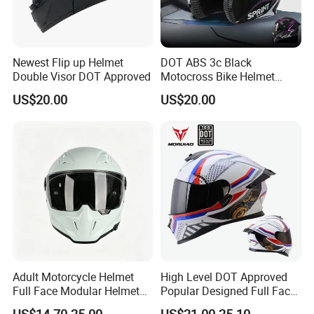
Newest Flip up Helmet
DOT ABS 3c Black
Double Visor DOT Approved
Motocross Bike Helmet
Casco Motocicleta Para
US$20.00
US$20.00
Moto Bicycle Helmet Open
Face Helmet Accessories
Parts Dual Lens Helmet
Motorcycle Helmet
Adult Motorcycle Helmet
High Level DOT Approved
Full Face Modular Helmet
Popular Designed Full Face
with Dual Lens
Motorcycle Helmet
US$14.70-25.00
US$21.00-25.10