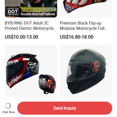
BYB/RNG DOT Adult 3C
Premium Black Flip-up
Printed Electric Motorcycle
Modular Motorcycle Full
Helmet Summer Sunscreen
Face Helmet with Sun Visor
US$10.00-13.00
US$16.80-18.00
Helmet Men and Women
Four Seasons Universal Half
Helmet Half Face Helmet
Top Rated Winter Warmth
V. Star Brand New DOT
Safety Certified National
Standard Double Lens
Send Inquiry
Chat Now
Standard Motorcycle
Motorcycle Full Face Casco
US$10.40-15.60
US$19.00-22.00