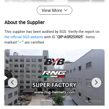
View More
About the Supplier
This supplier has been audited by SGS. Verify the report on
the official SGS website
with ID "
QIP-ASR253925
". Items
marked "
" are certified.