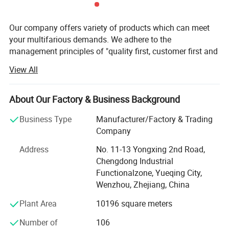
Our company offers variety of products which can meet
your multifarious demands. We adhere to the
management principles of "quality first, customer first and
credit-based" since the establishment of the company and
View All
always do our best to satisfy potential needs of our
customers. Our company is sincerely willing to cooperate
with enterprises from all over the world in order to realize a
About Our Factory & Business Background
win-win situation since the trend of economic
Business Type
Manufacturer/Factory & Trading
globalization has developed with anirresistible force.
Company
Yueqing Yabiya Motorcycle Accessories Co., Ltd. (formerly
Address
No. 11-13 Yongxing 2nd Road,
known as Yueqing Hongzhou Motorcycle Accessories Co.,
Chengdong Industrial
Ltd. ) was restructured and established in 2015. With a
Functionalzone, Yueqing City,
factory area of 12, 000 square meters, the company
Wenzhou, Zhejiang, China
specializes in the research, development, production, and
sales of riding equipment such as safety helmets, tail
Plant Area
10196 square meters
boxes, and gloves.
Number of
106