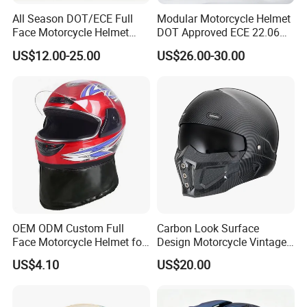
All Season DOT/ECE Full
Modular Motorcycle Helmet
Face Motorcycle Helmet
DOT Approved ECE 22.06
Safety Riding Helmet with
Flip up Full Face Helmet
US$12.00-25.00
US$26.00-30.00
Dual Visors
Bluetooth Smart Dual Visor
for Glasses Wearers
Commuter Motorbike Moto
Helmet
OEM ODM Custom Full
Carbon Look Surface
Face Motorcycle Helmet for
Design Motorcycle Vintage
Daily Use
Helmet DOT Approved
US$4.10
US$20.00
Quality