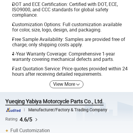
DOT and ECE Certification: Certified with DOT, ECE,
ISO9000, and CCC standards for global safety
compliance.
Customization Options: Full customization available
for color, size, logo, design, and packaging.
Free Sample Availability: Samples are provided free of
charge; only shipping costs apply.
1-Year Warranty Coverage: Comprehensive 1-year
warranty covering mechanical defects and parts.
Fast Quotation Service: Price quotes provided within 24
hours after receiving detailed requirements.
View More
Yueqing Yabiya Motorcycle Parts Co., Ltd.
Manufacturer/Factory & Trading Company
4.6/5
Rating
Full Customization