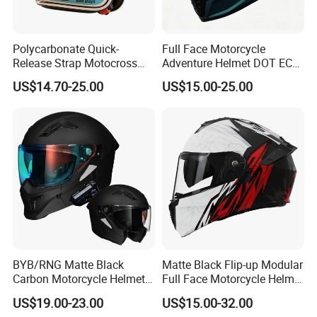
Polycarbonate Quick-
Full Face Motorcycle
Release Strap Motocross
Adventure Helmet DOT ECE
Motorcycle Cycling
Certified Dual Sport Helmet
US$14.70-25.00
US$15.00-25.00
Protective Fireproof Safety
for Adults
Antiriot Vintage Style
Helmet
BYB/RNG Matte Black
Matte Black Flip-up Modular
Carbon Motorcycle Helmet
Full Face Motorcycle Helmet
Cascos Para Motos Adult
with Bluetooth
US$19.00-23.00
US$15.00-32.00
Full Face Modular Flip Up