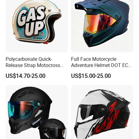
Polycarbonate Quick-
Full Face Motorcycle
Release Strap Motocross
Adventure Helmet DOT ECE
Motorcycle Cycling
Certified Dual Sport Helmet
US$14.70-25.00
US$15.00-25.00
Protective Fireproof Safety
for Adults
Antiriot Vintage Style
Helmet