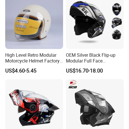
Helmet
High Level Retro Modular
OEM Silver Black Flip-up
Motorcycle Helmet Factory
Modular Full Face
Sale Helmet
Motorcycle Helmet with
US$4.60-5.45
US$16.70-18.00
Bluetooth Headset