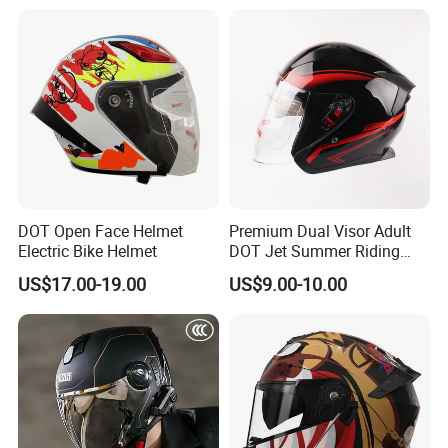
with Removeable Washable
Liner
DOT Open Face Helmet
Premium Dual Visor Adult
Electric Bike Helmet
DOT Jet Summer Riding
Helmet Open Face Helmet
US$17.00-19.00
US$9.00-10.00