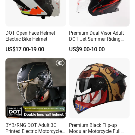
DOT Open Face Helmet
Premium Dual Visor Adult
Electric Bike Helmet
DOT Jet Summer Riding
Helmet Open Face Helmet
US$17.00-19.00
US$9.00-10.00
BYB/RNG DOT Adult 3C
Premium Black Flip-up
Printed Electric Motorcycle
Modular Motorcycle Full