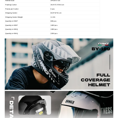
Helmet Size
34*23*27 cm
Packing Carton
39.3*27.3*29.5 cm
Pecies per Carton
6 pcs
Shipping Carton
83.5*41*61 cm
Shipping Carton Weight
11 KG
Quantity in 20GP
800 pcs
Quantity in 40GP
1600 pcs
Quantity in 40HQ
1900 pcs
Quantity in 45HQ
2200 pcs