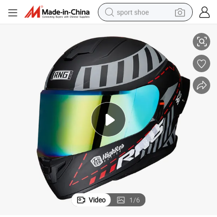
sport shoe
otorcycle Motorbike Modular street bike Helmet with DOT Approval
Full face motorcycle helmet color visor Factory Price New Design ABS M
farm tractor
smart phone
weight loss capsule
crawler excavator
running shoe
electric tricycle
racing motorcycle
Video
1
/
6