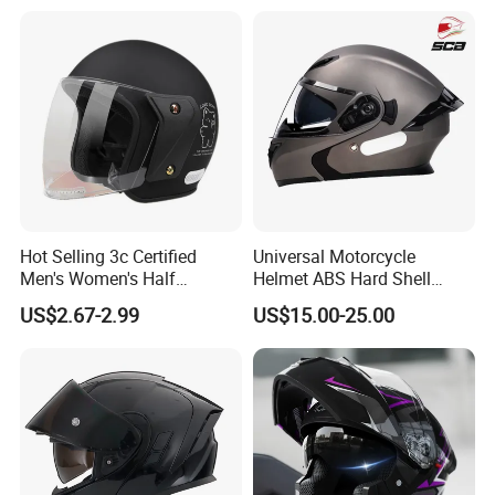
Helmet Motocross Helmet
Sunscreen Mask Helmet
DOT Approved
Hot Selling 3c Certified
Universal Motorcycle
Men's Women's Half
Helmet ABS Hard Shell
Helmets All Seasons Warm
Protects Male Female
US$2.67-2.99
US$15.00-25.00
Sun-Proof Motorcycle
Riders
Helmets