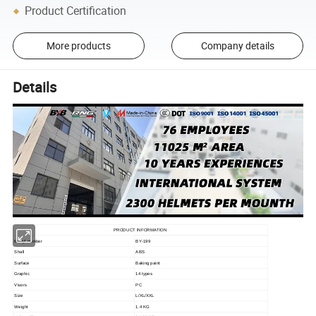
Product Certification
More products
Company details
Details
PRODUCT INFORMATION
Modyl number
BY-199
Shall
ABS
Surface
Baking paint
Graphic
14 types
Visors
PC
Size
L/XL/XXL
Weight
1.4 KG