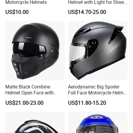
Motorcycle Helmets
Helmet with Light for Street
Riding
US$10.00
US$14.70-25.00
Matte Black Combine
Aerodynamic Big Spoiler
Helmet Open Face with
Full Face Motorcycle Helmet
Removable Chin Guard
Matte Grey Hard Shell
US$21.00-23.00
US$11.80-15.20
Removable Sweat-Wicking
Inner Padding