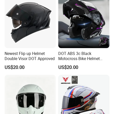
Newest Flip up Helmet
DOT ABS 3c Black
Double Visor DOT Approved
Motocross Bike Helmet
Casco Motocicleta Para
US$20.00
US$20.00
Moto Bicycle Helmet Open
Face Helmet Accessories
Parts Dual Lens Helmet
Motorcycle Helmet