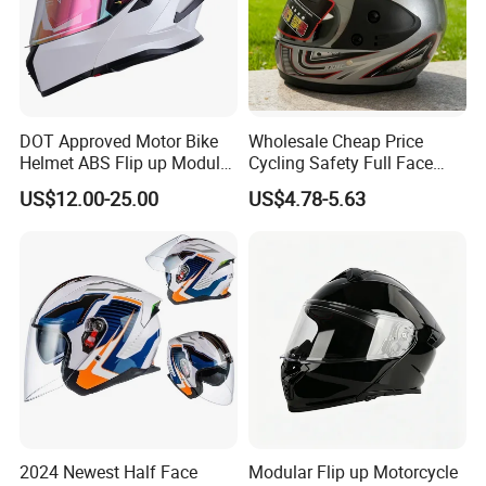
DOT Approved Motor Bike
Wholesale Cheap Price
Helmet ABS Flip up Modular
Cycling Safety Full Face
Motorcycle Helmet
Motorcycle Helmet
US$12.00-25.00
US$4.78-5.63
2024 Newest Half Face
Modular Flip up Motorcycle