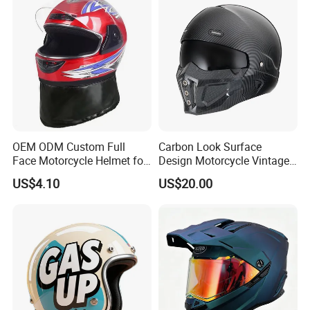
Commuter Motorbike Moto
Helmet
OEM ODM Custom Full
Carbon Look Surface
Face Motorcycle Helmet for
Design Motorcycle Vintage
Daily Use
Helmet DOT Approved
US$4.10
US$20.00
Quality