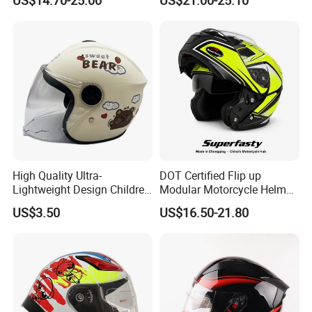
High Quality Ultra-
DOT Certified Flip up
Lightweight Design Children
Modular Motorcycle Helmet
Youth Kids Half Helmet for
Dual Visor Racing Graphic
US$3.50
US$16.50-21.80
Daily Use
OEM Odv Dirt Bike Helmet
with Removeable Washable
Liner