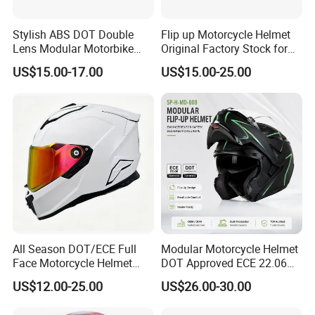
Stylish ABS DOT Double
Flip up Motorcycle Helmet
Lens Modular Motorbike
Original Factory Stock for
Motorcycle Riding Helmet
Immediate Shipment
US$15.00-17.00
US$15.00-25.00
Flip up Helmet
All Season DOT/ECE Full
Modular Motorcycle Helmet
Face Motorcycle Helmet
DOT Approved ECE 22.06
Safety Riding Helmet with
Flip up Full Face Helmet
US$12.00-25.00
US$26.00-30.00
Dual Visors
Bluetooth Smart Dual Visor
for Glasses Wearers