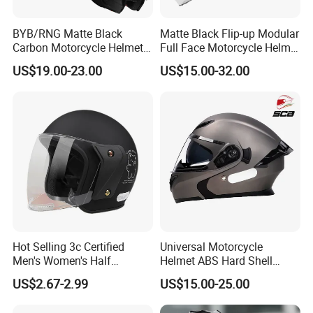
BYB/RNG Matte Black
Matte Black Flip-up Modular
Carbon Motorcycle Helmet
Full Face Motorcycle Helmet
Cascos Para Motos Adult
with Bluetooth
US$19.00-23.00
US$15.00-32.00
Full Face Modular Flip Up
Helmet Motocross Helmet
Sunscreen Mask Helmet
DOT Approved
Hot Selling 3c Certified
Universal Motorcycle
Men's Women's Half
Helmet ABS Hard Shell
Helmets All Seasons Warm
Protects Male Female
US$2.67-2.99
US$15.00-25.00
Sun-Proof Motorcycle
Riders
Helmets