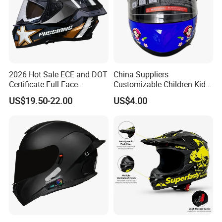
2026 Hot Sale ECE and DOT
China Suppliers
Certificate Full Face
Customizable Children Kids
Motorcycle Helmet
Youth Motorcycle Full Face
US$19.50-22.00
US$4.00
Helmet