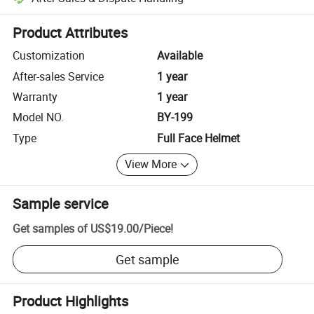
Platform-assisted dispute resolution, including refunds or returns whe
Product Attributes
Customization
Available
After-sales Service
1 year
Warranty
1 year
Model NO.
BY-199
Type
Full Face Helmet
View More
Sample service
Get samples of
US$19.00
/
Piece
!
Get sample
Product Highlights