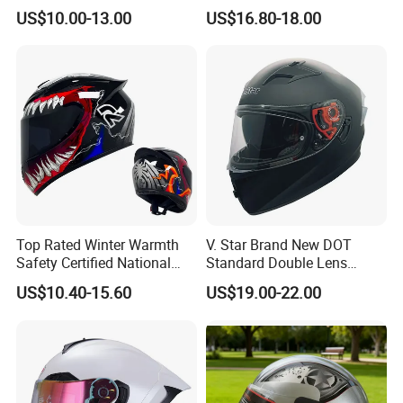
Helmet Summer Sunscreen
Face Helmet with Sun Visor
US$10.00-13.00
US$16.80-18.00
Helmet Men and Women
Four Seasons Universal Half
Helmet Half Face Helmet
Top Rated Winter Warmth
V. Star Brand New DOT
Safety Certified National
Standard Double Lens
Standard Motorcycle
Motorcycle Full Face Casco
US$10.40-15.60
US$19.00-22.00
Helmets
Helmet