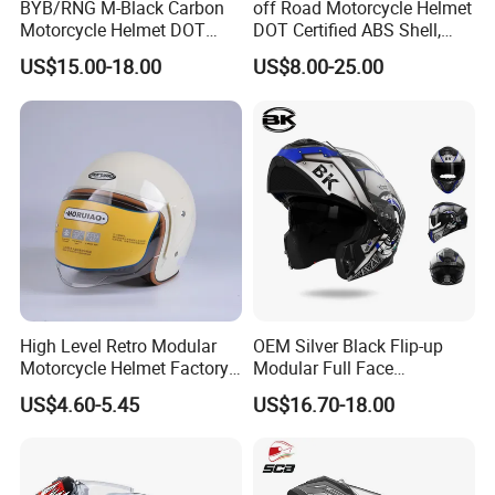
BYB/RNG M-Black Carbon
off Road Motorcycle Helmet
Motorcycle Helmet DOT
DOT Certified ABS Shell,
Approved ABS Casco PARA
Motocross Dirt Bike Full
US$15.00-18.00
US$8.00-25.00
Moto Kask Helmet Adult
Face Safety Gear, Wholesale
Full Face Helmet Blue-Tooth
Custom Helmet Supplier
Sport Riding Fashion Safety
Helmet
High Level Retro Modular
OEM Silver Black Flip-up
Motorcycle Helmet Factory
Modular Full Face
Sale Helmet
Motorcycle Helmet with
US$4.60-5.45
US$16.70-18.00
Bluetooth Headset