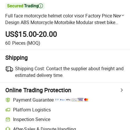

Full face motorcycle helmet color visor Factory Price New
Design ABS Motorcycle Motorbike Modular street bike
Helmet with DOT Approval
US$15.00-20.00
60
Pieces
(MOQ)
Shipping
Shipping Cost:
Contact the supplier about freight and
estimated delivery time.
Online Trading Protection
Payment Guarantee
Platform Logistics
Clearer shipment tracking with platform-supported logistics.
Inspection Service
Optional pre-shipment inspection for quality and quantity checks.
After-Sales & Dispute Handling