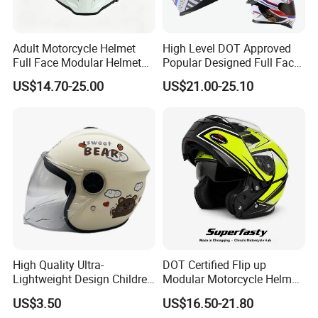
Adult Motorcycle Helmet
High Level DOT Approved
Full Face Modular Helmet
Popular Designed Full Face
with Dual Lens
Motorcycle Helmet
US$14.70-25.00
US$21.00-25.10
High Quality Ultra-
DOT Certified Flip up
Lightweight Design Children
Modular Motorcycle Helmet
Youth Kids Half Helmet for
Dual Visor Racing Graphic
US$3.50
US$16.50-21.80
Daily Use
OEM Odv Dirt Bike Helmet