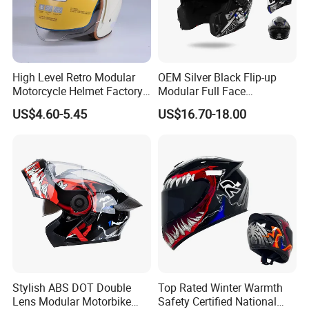
High Level Retro Modular
OEM Silver Black Flip-up
Motorcycle Helmet Factory
Modular Full Face
Sale Helmet
Motorcycle Helmet with
US$4.60-5.45
US$16.70-18.00
Bluetooth Headset
Stylish ABS DOT Double
Top Rated Winter Warmth
Lens Modular Motorbike
Safety Certified National