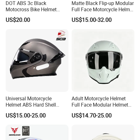
DOT ABS 3c Black
Matte Black Flip-up Modular
Motocross Bike Helmet
Full Face Motorcycle Helmet
Casco Motocicleta Para
with Bluetooth
US$20.00
US$15.00-32.00
Moto Bicycle Helmet Open
Face Helmet Accessories
Parts Dual Lens Helmet
Motorcycle Helmet
Universal Motorcycle
Adult Motorcycle Helmet
Helmet ABS Hard Shell
Full Face Modular Helmet
Protects Male Female
with Dual Lens
US$15.00-25.00
US$14.70-25.00
Riders