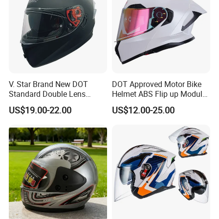
V. Star Brand New DOT
DOT Approved Motor Bike
Standard Double Lens
Helmet ABS Flip up Modular
Motorcycle Full Face Casco
Motorcycle Helmet
US$19.00-22.00
US$12.00-25.00
Helmet