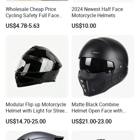
Wholesale Cheap Price
2024 Newest Half Face
Cycling Safety Full Face
Motorcycle Helmets
Motorcycle Helmet
US$4.78-5.63
US$10.00
Modular Flip up Motorcycle
Matte Black Combine
Helmet with Light for Street
Helmet Open Face with
Riding
Removable Chin Guard
US$14.70-25.00
US$21.00-23.00