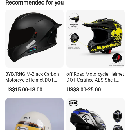
Recommended for you
BYB/RNG M-Black Carbon
off Road Motorcycle Helmet
Motorcycle Helmet DOT
DOT Certified ABS Shell,
Approved ABS Casco PARA
Motocross Dirt Bike Full
US$15.00-18.00
US$8.00-25.00
Moto Kask Helmet Adult
Face Safety Gear, Wholesale
Full Face Helmet Blue-Tooth
Custom Helmet Supplier
Sport Riding Fashion Safety
Helmet