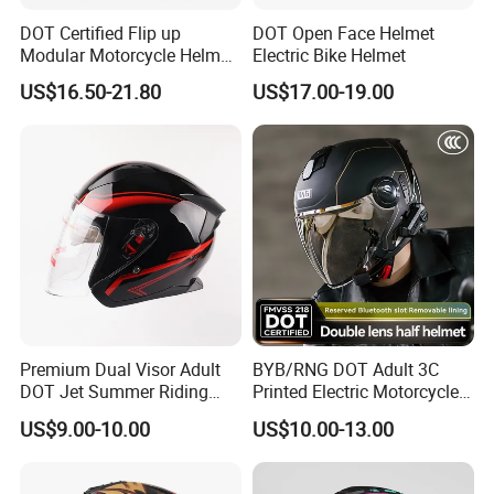
DOT Certified Flip up
DOT Open Face Helmet
Modular Motorcycle Helmet
Electric Bike Helmet
Dual Visor Racing Graphic
US$16.50-21.80
US$17.00-19.00
OEM Odv Dirt Bike Helmet
with Removeable Washable
Liner
Premium Dual Visor Adult
BYB/RNG DOT Adult 3C
DOT Jet Summer Riding
Printed Electric Motorcycle
Helmet Open Face Helmet
Helmet Summer Sunscreen
US$9.00-10.00
US$10.00-13.00
Helmet Men and Women
Four Seasons Universal Half
Helmet Half Face Helmet