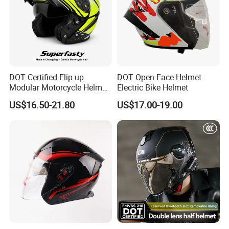
DOT Certified Flip up
DOT Open Face Helmet
Modular Motorcycle Helmet
Electric Bike Helmet
Dual Visor Racing Graphic
US$16.50-21.80
US$17.00-19.00
OEM Odv Dirt Bike Helmet
with Removeable Washable
Liner