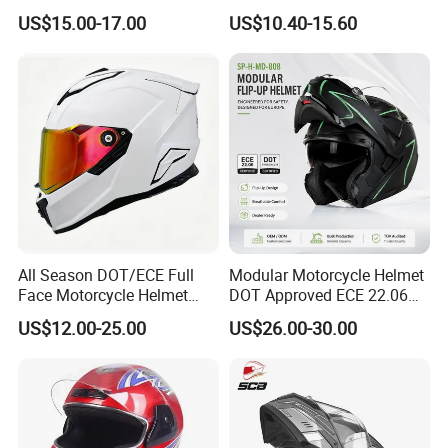
Motorcycle Riding Helmet
Standard Motorcycle
US$15.00-17.00
US$10.40-15.60
Flip up Helmet
Helmets
All Season DOT/ECE Full
Modular Motorcycle Helmet
Face Motorcycle Helmet
DOT Approved ECE 22.06
Safety Riding Helmet with
Flip up Full Face Helmet
US$12.00-25.00
US$26.00-30.00
Dual Visors
Bluetooth Smart Dual Visor
for Glasses Wearers
Commuter Motorbike Moto
Helmet