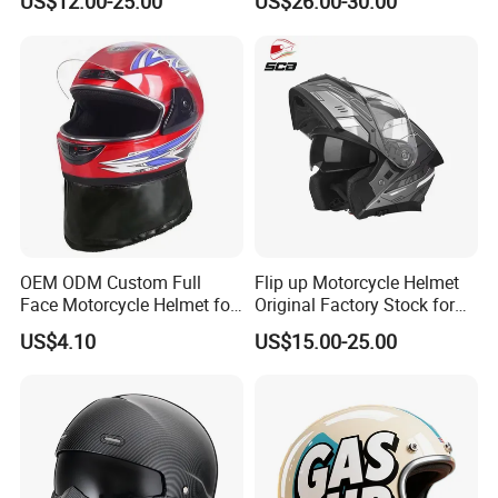
US$12.00-25.00
US$26.00-30.00
Dual Visors
Bluetooth Smart Dual Visor
for Glasses Wearers
Commuter Motorbike Moto
Helmet
OEM ODM Custom Full
Flip up Motorcycle Helmet
Face Motorcycle Helmet for
Original Factory Stock for
Daily Use
Immediate Shipment
US$4.10
US$15.00-25.00