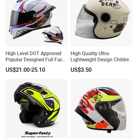
High Level DOT Approved
High Quality Ultra-
Popular Designed Full Face
Lightweight Design Children
Motorcycle Helmet
Youth Kids Half Helmet for
US$21.00-25.10
US$3.50
Daily Use