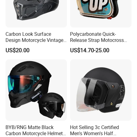
Carbon Look Surface
Polycarbonate Quick-
Design Motorcycle Vintage
Release Strap Motocross
Helmet DOT Approved
Motorcycle Cycling
US$20.00
US$14.70-25.00
Quality
Protective Fireproof Safety
Antiriot Vintage Style
Helmet
BYB/RNG Matte Black
Hot Selling 3c Certified
Carbon Motorcycle Helmet
Men's Women's Half