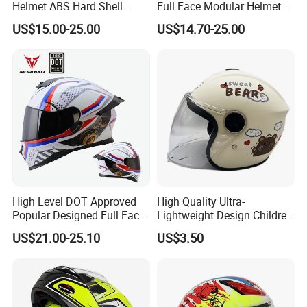
Helmet ABS Hard Shell
Full Face Modular Helmet
Protects Male Female
with Dual Lens
US$15.00-25.00
US$14.70-25.00
Riders
High Level DOT Approved
High Quality Ultra-
Popular Designed Full Face
Lightweight Design Children
Motorcycle Helmet
Youth Kids Half Helmet for
US$21.00-25.10
US$3.50
Daily Use