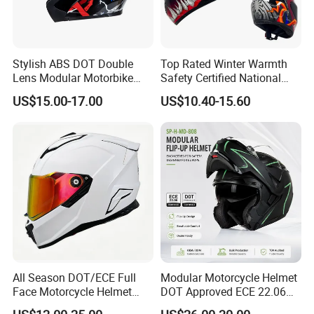
Stylish ABS DOT Double
Top Rated Winter Warmth
Lens Modular Motorbike
Safety Certified National
Motorcycle Riding Helmet
Standard Motorcycle
US$15.00-17.00
US$10.40-15.60
Flip up Helmet
Helmets
All Season DOT/ECE Full
Modular Motorcycle Helmet
Face Motorcycle Helmet
DOT Approved ECE 22.06
Safety Riding Helmet with
Flip up Full Face Helmet