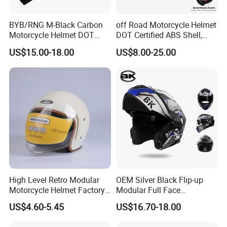
BYB/RNG M-Black Carbon
off Road Motorcycle Helmet
Motorcycle Helmet DOT
DOT Certified ABS Shell,
Approved ABS Casco PARA
Motocross Dirt Bike Full
US$15.00-18.00
US$8.00-25.00
Moto Kask Helmet Adult
Face Safety Gear, Wholesale
Full Face Helmet Blue-Tooth
Custom Helmet Supplier
Sport Riding Fashion Safety
Helmet
High Level Retro Modular
OEM Silver Black Flip-up
Motorcycle Helmet Factory
Modular Full Face
Sale Helmet
Motorcycle Helmet with
US$4.60-5.45
US$16.70-18.00
Bluetooth Headset