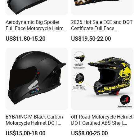
Aerodynamic Big Spoiler
2026 Hot Sale ECE and DOT
Full Face Motorcycle Helmet
Certificate Full Face
Matte Grey Hard Shell
Motorcycle Helmet
US$11.80-15.20
US$19.50-22.00
Removable Sweat-Wicking
Inner Padding
BYB/RNG M-Black Carbon
off Road Motorcycle Helmet
Motorcycle Helmet DOT
DOT Certified ABS Shell,
Approved ABS Casco PARA
Motocross Dirt Bike Full
US$15.00-18.00
US$8.00-25.00
Moto Kask Helmet Adult
Face Safety Gear, Wholesale