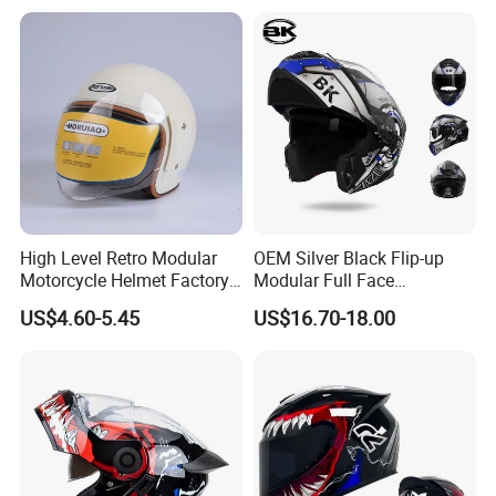
Full Face Helmet Blue-Tooth
Custom Helmet Supplier
Sport Riding Fashion Safety
Helmet
High Level Retro Modular
OEM Silver Black Flip-up
Motorcycle Helmet Factory
Modular Full Face
Sale Helmet
Motorcycle Helmet with
US$4.60-5.45
US$16.70-18.00
Bluetooth Headset