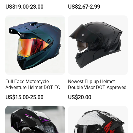
Cascos Para Motos Adult
Helmets All Seasons Warm
US$19.00-23.00
US$2.67-2.99
Full Face Modular Flip Up
Sun-Proof Motorcycle
Helmet Motocross Helmet
Helmets
Sunscreen Mask Helmet
DOT Approved
Full Face Motorcycle
Newest Flip up Helmet
Adventure Helmet DOT ECE
Double Visor DOT Approved
Certified Dual Sport Helmet
US$15.00-25.00
US$20.00
for Adults