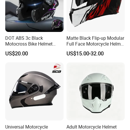
DOT ABS 3c Black
Matte Black Flip-up Modular
Motocross Bike Helmet
Full Face Motorcycle Helmet
Casco Motocicleta Para
with Bluetooth
US$20.00
US$15.00-32.00
Moto Bicycle Helmet Open
Face Helmet Accessories
Parts Dual Lens Helmet
Motorcycle Helmet
Universal Motorcycle
Adult Motorcycle Helmet