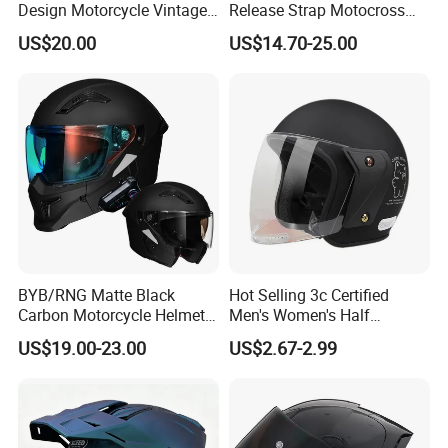
Design Motorcycle Vintage
Release Strap Motocross
Helmet DOT Approved
Motorcycle Cycling
US$20.00
US$14.70-25.00
Quality
Protective Fireproof Safety
Antiriot Vintage Style
Helmet
BYB/RNG Matte Black
Hot Selling 3c Certified
Carbon Motorcycle Helmet
Men's Women's Half
Cascos Para Motos Adult
Helmets All Seasons Warm
US$19.00-23.00
US$2.67-2.99
Full Face Modular Flip Up
Sun-Proof Motorcycle
Helmet Motocross Helmet
Helmets
Sunscreen Mask Helmet
DOT Approved