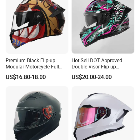
Premium Black Flip-up
Hot Sell DOT Approved
Modular Motorcycle Full
Double Visor Flip up
Face Helmet with Sun Visor
Motorcycle Helmet
US$16.80-18.00
US$20.00-24.00