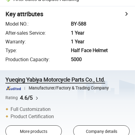
Key attributes
Model NO.
:
BY-588
After-sales Service
:
1 Year
Warranty
:
1 Year
Type
:
Half Face Helmet
Production Capacity
:
5000
Yueqing Yabiya Motorcycle Parts Co., Ltd.
Manufacturer/Factory & Trading Company
4.6/5
Rating
Full Customization
Product Certification
More products
Company details