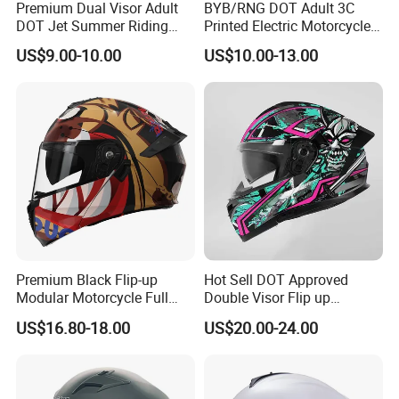
Premium Dual Visor Adult
BYB/RNG DOT Adult 3C
DOT Jet Summer Riding
Printed Electric Motorcycle
Helmet Open Face Helmet
Helmet Summer Sunscreen
US$9.00-10.00
US$10.00-13.00
Helmet Men and Women
Four Seasons Universal Half
Helmet Half Face Helmet
Premium Black Flip-up
Hot Sell DOT Approved
Modular Motorcycle Full
Double Visor Flip up
Face Helmet with Sun Visor
Motorcycle Helmet
US$16.80-18.00
US$20.00-24.00