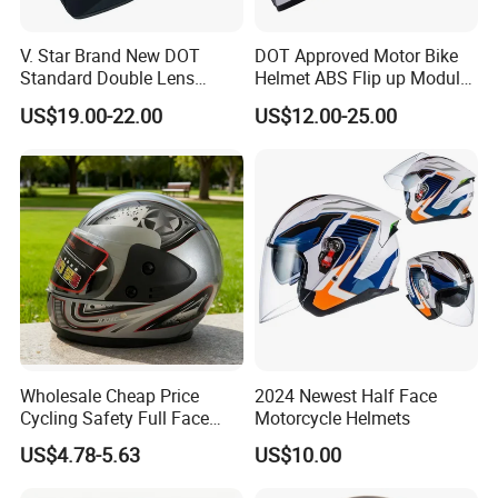
V. Star Brand New DOT
DOT Approved Motor Bike
Standard Double Lens
Helmet ABS Flip up Modular
Motorcycle Full Face Casco
Motorcycle Helmet
US$19.00-22.00
US$12.00-25.00
Helmet
Wholesale Cheap Price
2024 Newest Half Face
Cycling Safety Full Face
Motorcycle Helmets
Motorcycle Helmet
US$4.78-5.63
US$10.00