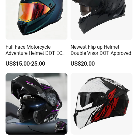
Full Face Motorcycle
Newest Flip up Helmet
Adventure Helmet DOT ECE
Double Visor DOT Approved
Certified Dual Sport Helmet
US$15.00-25.00
US$20.00
for Adults