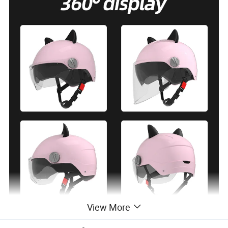
View More