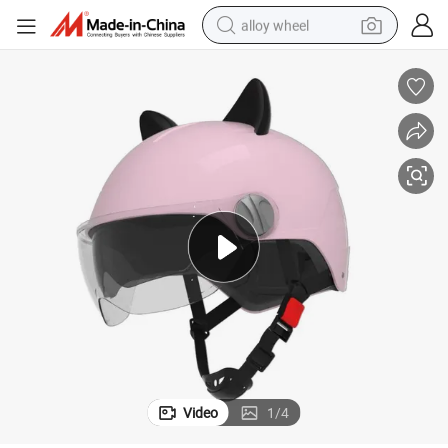
alloy wheel
farm tractor
earbud
perfume
reagent
human hair wig
electric scooter
smart phone
Video
1
/
4