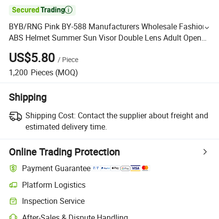

BYB/RNG Pink BY-588 Manufacturers Wholesale Fashion
ABS Helmet Summer Sun Visor Double Lens Adult Open
Face Motorcycle Helmet
US$5.80
/
Piece
1,200
Pieces
(MOQ)
Shipping
Shipping Cost:
Contact the supplier about freight and
estimated delivery time.
Online Trading Protection
Payment Guarantee
Platform Logistics
Inspection Service
After-Sales & Dispute Handling