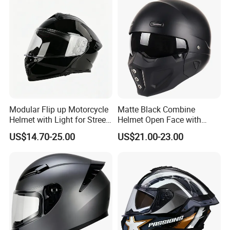
Modular Flip up Motorcycle
Matte Black Combine
Helmet with Light for Street
Helmet Open Face with
Riding
Removable Chin Guard
US$14.70-25.00
US$21.00-23.00