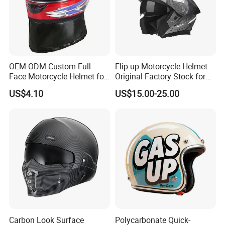
OEM ODM Custom Full
Flip up Motorcycle Helmet
Face Motorcycle Helmet for
Original Factory Stock for
Daily Use
Immediate Shipment
US$4.10
US$15.00-25.00
Carbon Look Surface
Polycarbonate Quick-