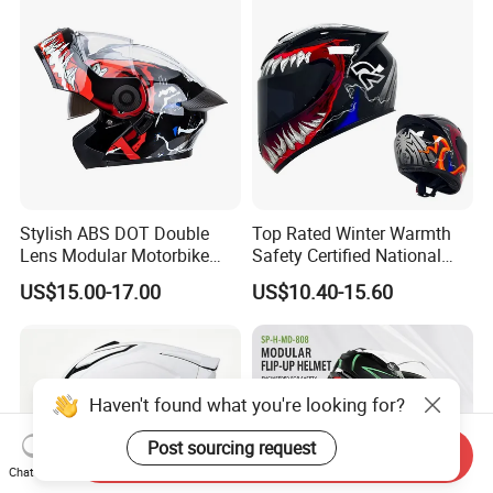
Stylish ABS DOT Double
Top Rated Winter Warmth
Lens Modular Motorbike
Safety Certified National
Motorcycle Riding Helmet
Standard Motorcycle
US$15.00-17.00
US$10.40-15.60
Flip up Helmet
Helmets
Haven't found what you're looking for?
Post sourcing request
Send Inquiry
Chat Now