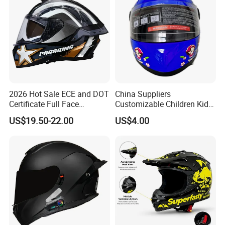
2026 Hot Sale ECE and DOT
China Suppliers
Certificate Full Face
Customizable Children Kids
Motorcycle Helmet
Youth Motorcycle Full Face
US$19.50-22.00
US$4.00
Helmet