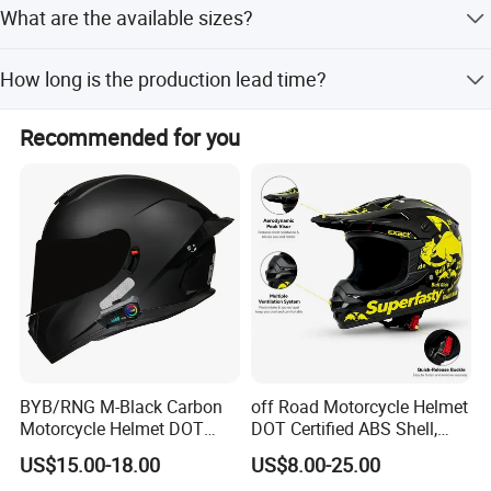
What are the available sizes?
The helmet is available in L, XL, and XXL sizes, fitting
How long is the production lead time?
head circumferences from 540mm to 620mm.
Off-season lead time is within 15 workdays, while peak
Recommended for you
season lead time is one month.
BYB/RNG M-Black Carbon
off Road Motorcycle Helmet
Motorcycle Helmet DOT
DOT Certified ABS Shell,
Approved ABS Casco PARA
Motocross Dirt Bike Full
US$15.00-18.00
US$8.00-25.00
Moto Kask Helmet Adult
Face Safety Gear, Wholesale