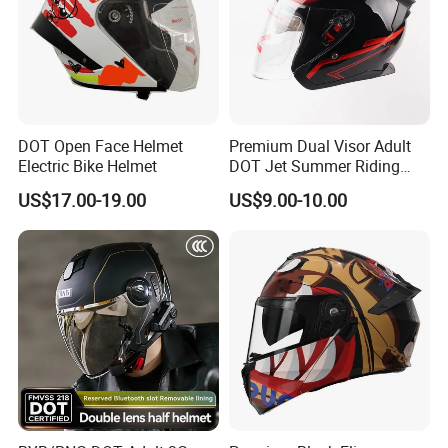
DOT Open Face Helmet
Premium Dual Visor Adult
Electric Bike Helmet
DOT Jet Summer Riding
Helmet Open Face Helmet
US$17.00-19.00
US$9.00-10.00