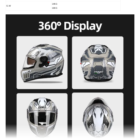
14KG
G.W
16KG