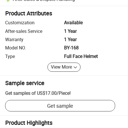
Platform-assisted dispute resolution, including refunds or returns whe
Product Attributes
Customization
Available
After-sales Service
1 Year
Warranty
1 Year
Model NO.
BY-168
Type
Full Face Helmet
View More
Sample service
Get samples of
US$17.00
/
Piece
!
Get sample
Product Highlights