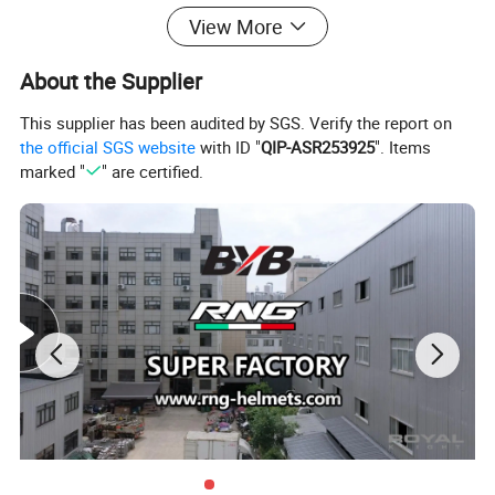
View More
About the Supplier
This supplier has been audited by SGS. Verify the report on
the official SGS website
with ID "
QIP-ASR253925
". Items
marked "
" are certified.