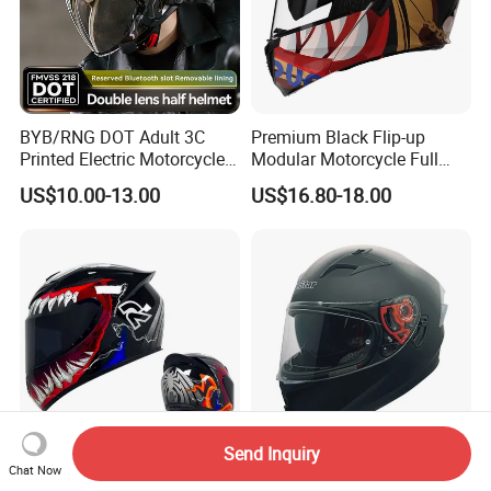
BYB/RNG DOT Adult 3C
Premium Black Flip-up
Printed Electric Motorcycle
Modular Motorcycle Full
Helmet Summer Sunscreen
Face Helmet with Sun Visor
US$10.00-13.00
US$16.80-18.00
Helmet Men and Women
Four Seasons Universal Half
Helmet Half Face Helmet
Send Inquiry
Top Rated Winter Warmth
V. Star Brand New DOT
Chat Now