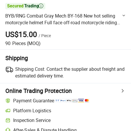

BYB/RNG Combat Gray Mech BY-168 New hot selling
motorcycle helmet Full face off-road motorcycle riding
helmet four seasons
US$15.00
/
Piece
90
Pieces
(MOQ)
Shipping
Shipping Cost:
Contact the supplier about freight and
estimated delivery time.
Online Trading Protection
Payment Guarantee
Platform Logistics
Clearer shipment tracking with platform-supported logistics.
Inspection Service
Optional pre-shipment inspection for quality and quantity checks.
After-Sales & Dispute Handling