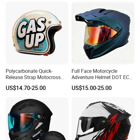
Polycarbonate Quick-
Full Face Motorcycle
Release Strap Motocross
Adventure Helmet DOT ECE
Motorcycle Cycling
Certified Dual Sport Helmet
US$14.70-25.00
US$15.00-25.00
Protective Fireproof Safety
for Adults
Antiriot Vintage Style
Helmet