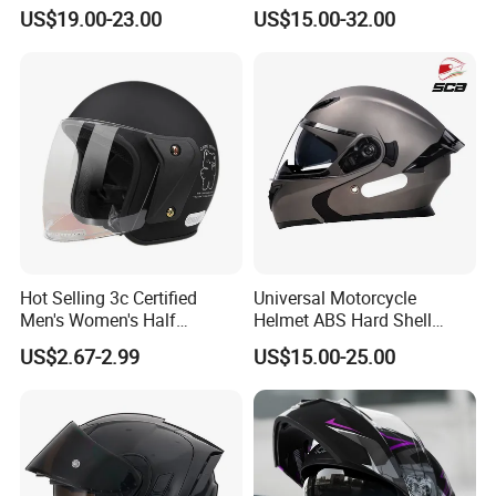
Cascos Para Motos Adult
with Bluetooth
US$19.00-23.00
US$15.00-32.00
Full Face Modular Flip Up
Helmet Motocross Helmet
Sunscreen Mask Helmet
DOT Approved
Hot Selling 3c Certified
Universal Motorcycle
Men's Women's Half
Helmet ABS Hard Shell
Helmets All Seasons Warm
Protects Male Female
US$2.67-2.99
US$15.00-25.00
Sun-Proof Motorcycle
Riders
Helmets