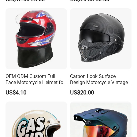
Dual Visors
Bluetooth Smart Dual Visor
for Glasses Wearers
Commuter Motorbike Moto
Helmet
OEM ODM Custom Full
Carbon Look Surface
Face Motorcycle Helmet for
Design Motorcycle Vintage
Daily Use
Helmet DOT Approved
US$4.10
US$20.00
Quality