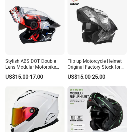
Stylish ABS DOT Double
Flip up Motorcycle Helmet
Lens Modular Motorbike
Original Factory Stock for
Motorcycle Riding Helmet
Immediate Shipment
US$15.00-17.00
US$15.00-25.00
Flip up Helmet