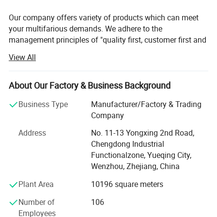
Our company offers variety of products which can meet
your multifarious demands. We adhere to the
management principles of "quality first, customer first and
credit-based" since the establishment of the company and
View All
always do our best to satisfy potential needs of our
customers. Our company is sincerely willing to cooperate
with enterprises from all over the world in order to realize a
About Our Factory & Business Background
win-win situation since the trend of economic
Business Type
Manufacturer/Factory & Trading
globalization has developed with anirresistible force.
Company
Yueqing Yabiya Motorcycle Accessories Co., Ltd. (formerly
Address
No. 11-13 Yongxing 2nd Road,
known as Yueqing Hongzhou Motorcycle Accessories Co.,
Chengdong Industrial
Ltd. ) was restructured and established in 2015. With a
Functionalzone, Yueqing City,
factory area of 12, 000 square meters, the company
Wenzhou, Zhejiang, China
specializes in the research, development, production, and
sales of riding equipment such as safety helmets, tail
Plant Area
10196 square meters
boxes, and gloves.
Number of
106
The company holds ISO 9001, ISO 14001, and ISO 45001
Employees