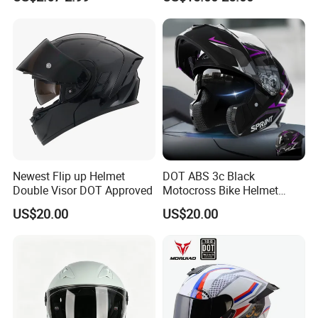
Sun-Proof Motorcycle
Riders
Helmets
Newest Flip up Helmet
DOT ABS 3c Black
Double Visor DOT Approved
Motocross Bike Helmet
Casco Motocicleta Para
US$20.00
US$20.00
Moto Bicycle Helmet Open
Face Helmet Accessories
Parts Dual Lens Helmet
Motorcycle Helmet