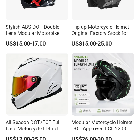
Stylish ABS DOT Double
Flip up Motorcycle Helmet
Lens Modular Motorbike
Original Factory Stock for
Motorcycle Riding Helmet
Immediate Shipment
US$15.00-17.00
US$15.00-25.00
Flip up Helmet
All Season DOT/ECE Full
Modular Motorcycle Helmet
Face Motorcycle Helmet
DOT Approved ECE 22.06
Safety Riding Helmet with
Flip up Full Face Helmet
US$12.00-25.00
US$26.00-30.00