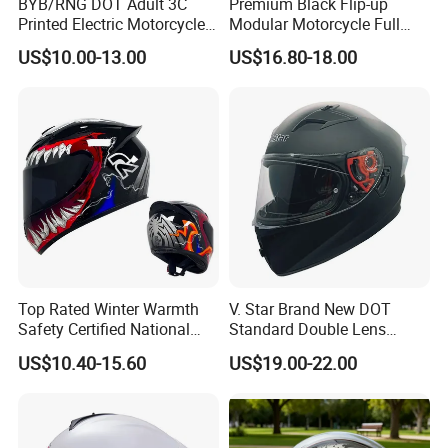
BYB/RNG DOT Adult 3C
Premium Black Flip-up
Printed Electric Motorcycle
Modular Motorcycle Full
Helmet Summer Sunscreen
Face Helmet with Sun Visor
US$10.00-13.00
US$16.80-18.00
Helmet Men and Women
Four Seasons Universal Half
Helmet Half Face Helmet
Top Rated Winter Warmth
V. Star Brand New DOT
Safety Certified National
Standard Double Lens
Standard Motorcycle
Motorcycle Full Face Casco
US$10.40-15.60
US$19.00-22.00
Helmets
Helmet