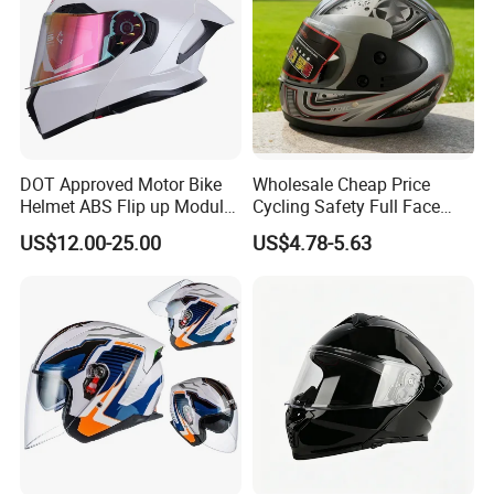
DOT Approved Motor Bike
Wholesale Cheap Price
Helmet ABS Flip up Modular
Cycling Safety Full Face
Motorcycle Helmet
Motorcycle Helmet
US$12.00-25.00
US$4.78-5.63