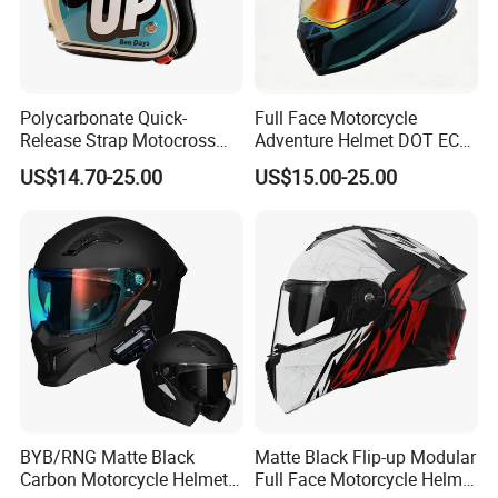
Polycarbonate Quick-
Full Face Motorcycle
Release Strap Motocross
Adventure Helmet DOT ECE
Motorcycle Cycling
Certified Dual Sport Helmet
US$14.70-25.00
US$15.00-25.00
Protective Fireproof Safety
for Adults
Antiriot Vintage Style
Helmet
BYB/RNG Matte Black
Matte Black Flip-up Modular
Carbon Motorcycle Helmet
Full Face Motorcycle Helmet