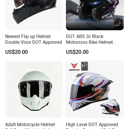
Newest Flip up Helmet
DOT ABS 3c Black
Double Visor DOT Approved
Motocross Bike Helmet
Casco Motocicleta Para
US$20.00
US$20.00
Moto Bicycle Helmet Open
Face Helmet Accessories
Parts Dual Lens Helmet
Motorcycle Helmet
Adult Motorcycle Helmet
High Level DOT Approved