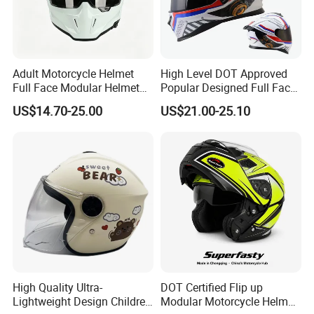
Adult Motorcycle Helmet
High Level DOT Approved
Full Face Modular Helmet
Popular Designed Full Face
with Dual Lens
Motorcycle Helmet
US$14.70-25.00
US$21.00-25.10
High Quality Ultra-
DOT Certified Flip up
Lightweight Design Children
Modular Motorcycle Helmet