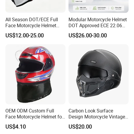
All Season DOT/ECE Full
Modular Motorcycle Helmet
Face Motorcycle Helmet
DOT Approved ECE 22.06
Safety Riding Helmet with
Flip up Full Face Helmet
US$12.00-25.00
US$26.00-30.00
Dual Visors
Bluetooth Smart Dual Visor
for Glasses Wearers
Commuter Motorbike Moto
Helmet
OEM ODM Custom Full
Carbon Look Surface
Face Motorcycle Helmet for
Design Motorcycle Vintage
Daily Use
Helmet DOT Approved
US$4.10
US$20.00
Quality