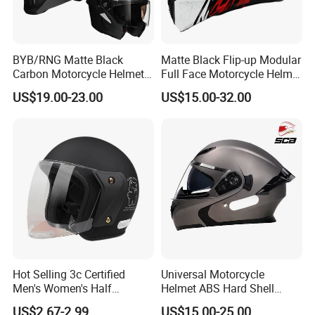
BYB/RNG Matte Black
Matte Black Flip-up Modular
Carbon Motorcycle Helmet
Full Face Motorcycle Helmet
Cascos Para Motos Adult
with Bluetooth
US$19.00-23.00
US$15.00-32.00
Full Face Modular Flip Up
Helmet Motocross Helmet
Sunscreen Mask Helmet
DOT Approved
Hot Selling 3c Certified
Universal Motorcycle
Men's Women's Half
Helmet ABS Hard Shell
Helmets All Seasons Warm
Protects Male Female
US$2.67-2.99
US$15.00-25.00