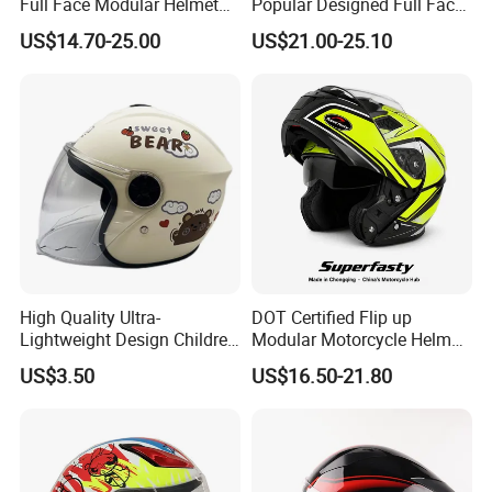
Full Face Modular Helmet
Popular Designed Full Face
with Dual Lens
Motorcycle Helmet
US$14.70-25.00
US$21.00-25.10
High Quality Ultra-
DOT Certified Flip up
Lightweight Design Children
Modular Motorcycle Helmet
Youth Kids Half Helmet for
Dual Visor Racing Graphic
US$3.50
US$16.50-21.80
Daily Use
OEM Odv Dirt Bike Helmet
with Removeable Washable
Liner