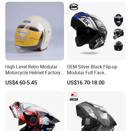
Full Face Helmet Blue-Tooth
Custom Helmet Supplier
Sport Riding Fashion Safety
Helmet
High Level Retro Modular
OEM Silver Black Flip-up
Motorcycle Helmet Factory
Modular Full Face
Sale Helmet
Motorcycle Helmet with
US$4.60-5.45
US$16.70-18.00
Bluetooth Headset