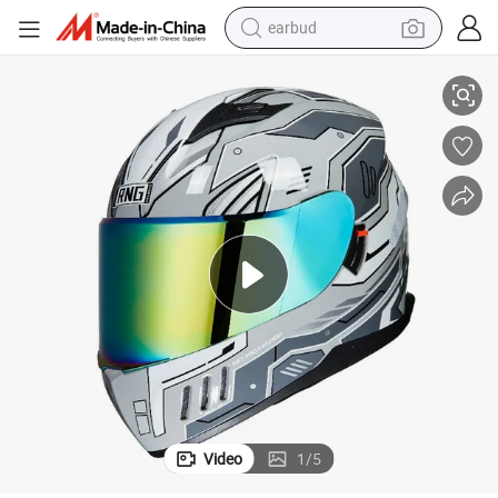
earbud
ll face off-road motorcycle riding helmet four seasons
BYB/RNG Combat Gray Mech BY-168 New hot selling motorcycle helmet Fu
basketball shoe
electric tricycle
weight loss capsule
smart phone
tshirt
human hair wig
tote bag
Video
1
/
5