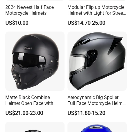
2024 Newest Half Face
Modular Flip up Motorcycle
Motorcycle Helmets
Helmet with Light for Street
Riding
US$10.00
US$14.70-25.00
Matte Black Combine
Aerodynamic Big Spoiler
Helmet Open Face with
Full Face Motorcycle Helmet
Removable Chin Guard
Matte Grey Hard Shell
US$21.00-23.00
US$11.80-15.20
Removable Sweat-Wicking
Inner Padding