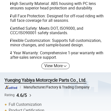
High Security Material: ABS housing with PC lens
ensures superior head protection and durability.
Full Face Protection: Designed for off-road riding with
full face coverage for all seasons.
Certified Safety: Meets DOT, ISO9000, and
CCC/ISO90001 safety standards.
Flexible Customization: Supports full customization,
minor changes, and sample-based design.
1 Year Warranty: Comprehensive 1-year warranty with
after-sales service support.
View More
Yueqing Yabiya Motorcycle Parts Co., Ltd.
Manufacturer/Factory & Trading Company
4.6/5
Rating
Full Customization
Product Certification