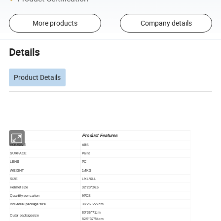
More products
Company details
Details
Product Details
Product Features
HOUSING
ABS
SURFACE
Paint
LENS
PC
WEIGHT
1.4KG
SIZE
L/XL/XLL
Helmet size
32*23*26.5
Quantity per carton
9PCS
Individual package size
36*26.5*27cm
80*36*71cm
Outer packagesize
82.5*37*84cm