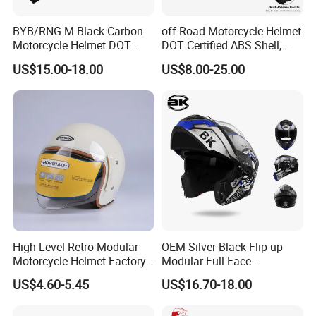
BYB/RNG M-Black Carbon
off Road Motorcycle Helmet
Motorcycle Helmet DOT
DOT Certified ABS Shell,
Approved ABS Casco PARA
Motocross Dirt Bike Full
US$15.00-18.00
US$8.00-25.00
Moto Kask Helmet Adult
Face Safety Gear, Wholesale
Full Face Helmet Blue-Tooth
Custom Helmet Supplier
Sport Riding Fashion Safety
Helmet
High Level Retro Modular
OEM Silver Black Flip-up
Motorcycle Helmet Factory
Modular Full Face
Sale Helmet
Motorcycle Helmet with
US$4.60-5.45
US$16.70-18.00
Bluetooth Headset