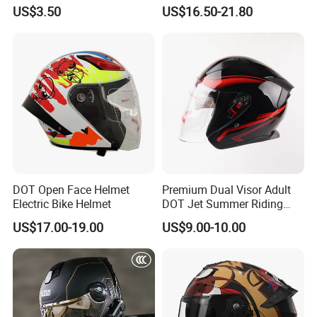
Youth Kids Half Helmet for
Dual Visor Racing Graphic
US$3.50
US$16.50-21.80
Daily Use
OEM Odv Dirt Bike Helmet
with Removeable Washable
Liner
DOT Open Face Helmet
Premium Dual Visor Adult
Electric Bike Helmet
DOT Jet Summer Riding
Helmet Open Face Helmet
US$17.00-19.00
US$9.00-10.00