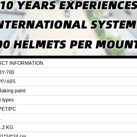
CT INFORMATION
BY-700
PP/ABS
Baking paint
6 types
PET/PC
L
1.2 KG
31*24*24 cm