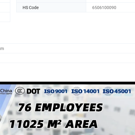
HS Code
6506100090
cm