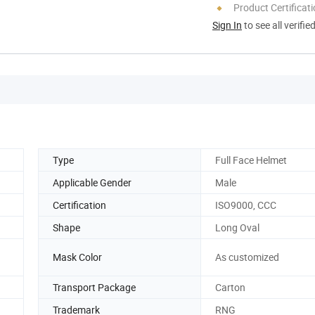
Product Certificat
Sign In
to see all verifie
Type
Full Face Helmet
Applicable Gender
Male
Certification
ISO9000, CCC
Shape
Long Oval
Mask Color
As customized
Transport Package
Carton
Trademark
RNG