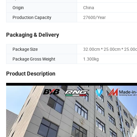
Origin
China
Production Capacity
27600/Year
Packaging & Delivery
Package Size
32.00cm * 25.00cm * 25.00
Package Gross Weight
1.300kg
Product Description