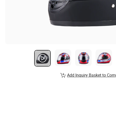
Add Inquiry Basket to Com