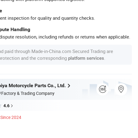
e
ent inspection for quality and quantity checks.
spute Handling
ispute resolution, including refunds or returns when applicable.
nd paid through Made-in-China.com Secured Trading are
 protection and the corresponding
.
platform services
iya Motorcycle Parts Co., Ltd.
/Factory & Trading Company
4.6
Since 2024