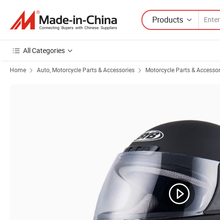
Products
All Categories
Home
Auto, Motorcycle Parts & Accessories
Motorcycle Parts & Accessor