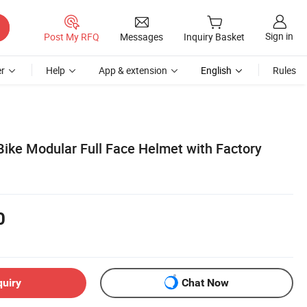
Sign in
Post My RFQ
Messages
Inquiry Basket
r
Help
App & extension
English
Rules
ike Modular Full Face Helmet with Factory
0
quiry
Chat Now