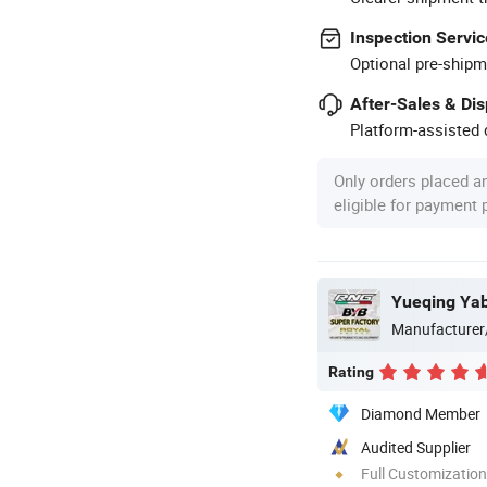
Inspection Servic
Optional pre-shipm
After-Sales & Di
Platform-assisted d
Only orders placed a
eligible for payment
Yueqing Yab
Manufacturer
Rating
Diamond Member
Audited Supplier
Full Customization