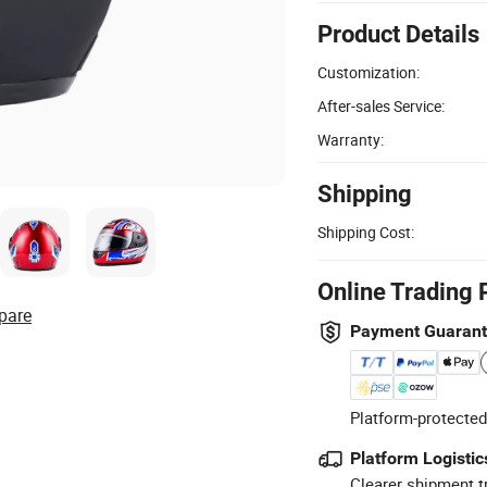
Product Details
Customization:
After-sales Service:
Warranty:
Shipping
Shipping Cost:
Online Trading 
pare
Payment Guaran
Platform-protected
Platform Logistic
Clearer shipment t