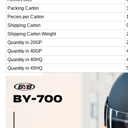
Packing Carton
Pecies per Carton
Shipping Carton
Shipping Carton Weight
Quantity in 20GP
Quantity in 40GP
Quantity in 40HQ
Quantity in 45HQ