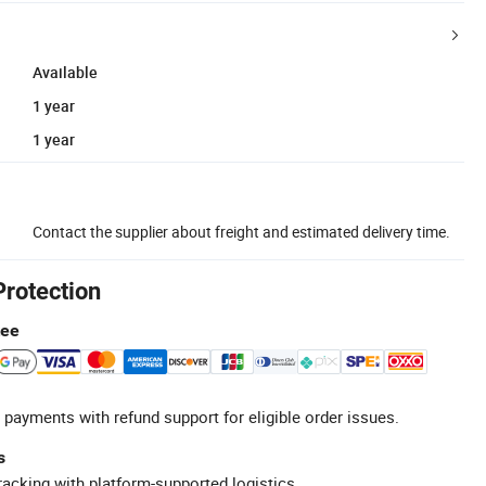
Available
1 year
1 year
Contact the supplier about freight and estimated delivery time.
Protection
tee
 payments with refund support for eligible order issues.
s
racking with platform-supported logistics.