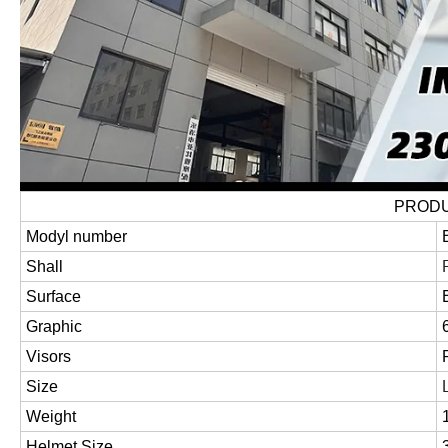
PRODU
Modyl number
Shall
Surface
Graphic
Visors
Size
Weight
Helmet Size