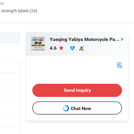
ion
d strength labels (24)
Yueqing Yabiya Motorcycle Parts Co., Ltd.
4.6
Send Inquiry
Chat Now