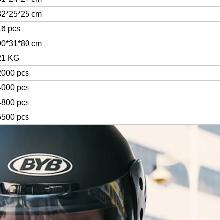
32*25*25 cm
16 pcs
90*31*80 cm
21 KG
2000 pcs
4000 pcs
4800 pcs
5500 pcs