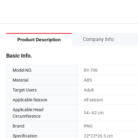
Company Info.
Product Description
Basic Info.
Model NO.
BY-700
Material
ABS
Target Users
Adult
Applicable Season
All season
Applicable Head
54~62 cm
Circumference
Brand
RNG
Specification
32*23*26.5 cm