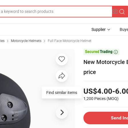
Supplier
Buye
ies
Motorcycle Helmets
Full Face Motorcycle Helmet

New Motorcycle B
price
US$4.00-6.0
Find similar items
1,200 Pieces
(MOQ)
Send In