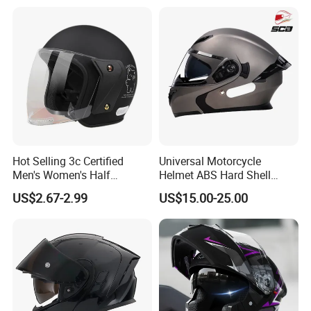
Helmet Motocross Helmet
Sunscreen Mask Helmet
DOT Approved
Hot Selling 3c Certified
Universal Motorcycle
Men's Women's Half
Helmet ABS Hard Shell
Helmets All Seasons Warm
Protects Male Female
US$2.67-2.99
US$15.00-25.00
Sun-Proof Motorcycle
Riders
Helmets