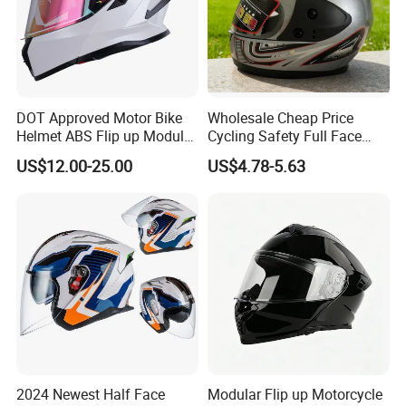
DOT Approved Motor Bike
Wholesale Cheap Price
Helmet ABS Flip up Modular
Cycling Safety Full Face
Motorcycle Helmet
Motorcycle Helmet
US$12.00-25.00
US$4.78-5.63
2024 Newest Half Face
Modular Flip up Motorcycle