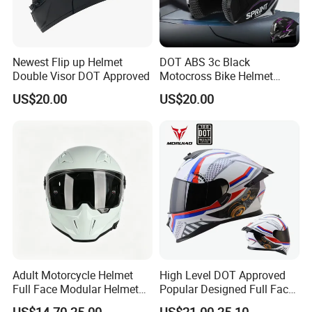
Newest Flip up Helmet
DOT ABS 3c Black
Double Visor DOT Approved
Motocross Bike Helmet
Casco Motocicleta Para
US$20.00
US$20.00
Moto Bicycle Helmet Open
Face Helmet Accessories
Parts Dual Lens Helmet
Motorcycle Helmet
Adult Motorcycle Helmet
High Level DOT Approved
Full Face Modular Helmet
Popular Designed Full Face
with Dual Lens
Motorcycle Helmet
US$14.70-25.00
US$21.00-25.10