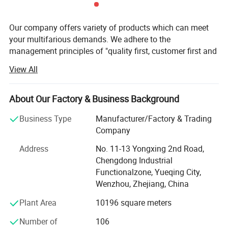
Our company offers variety of products which can meet
your multifarious demands. We adhere to the
management principles of "quality first, customer first and
credit-based" since the establishment of the company and
View All
always do our best to satisfy potential needs of our
customers. Our company is sincerely willing to cooperate
with enterprises from all over the world in order to realize a
About Our Factory & Business Background
win-win situation since the trend of economic
Business Type
Manufacturer/Factory & Trading
globalization has developed with anirresistible force.
Company
Yueqing Yabiya Motorcycle Accessories Co., Ltd. (formerly
Address
No. 11-13 Yongxing 2nd Road,
known as Yueqing Hongzhou Motorcycle Accessories Co.,
Chengdong Industrial
Ltd. ) was restructured and established in 2015. With a
Functionalzone, Yueqing City,
factory area of 12, 000 square meters, the company
Wenzhou, Zhejiang, China
specializes in the research, development, production, and
sales of riding equipment such as safety helmets, tail
Plant Area
10196 square meters
boxes, and gloves.
Number of
106