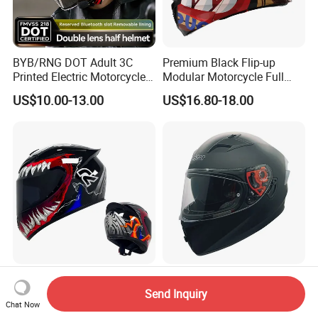
BYB/RNG DOT Adult 3C
Premium Black Flip-up
Printed Electric Motorcycle
Modular Motorcycle Full
Helmet Summer Sunscreen
Face Helmet with Sun Visor
US$10.00-13.00
US$16.80-18.00
Helmet Men and Women
Four Seasons Universal Half
Helmet Half Face Helmet
Top Rated Winter Warmth
V. Star Brand New DOT
Safety Certified National
Standard Double Lens
Send Inquiry
Chat Now
Standard Motorcycle
Motorcycle Full Face Casco
US$10.40-15.60
US$19.00-22.00