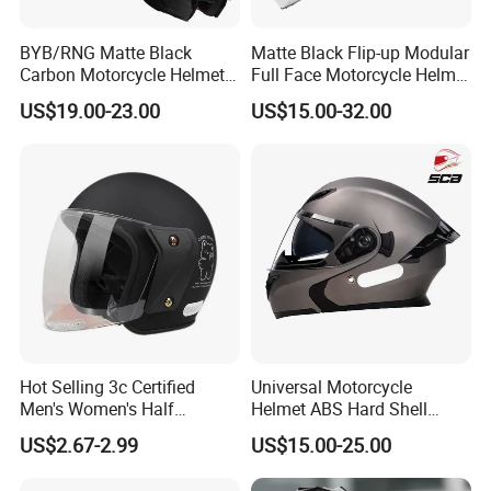
BYB/RNG Matte Black
Matte Black Flip-up Modular
Carbon Motorcycle Helmet
Full Face Motorcycle Helmet
Cascos Para Motos Adult
with Bluetooth
US$19.00-23.00
US$15.00-32.00
Full Face Modular Flip Up
Helmet Motocross Helmet
Sunscreen Mask Helmet
DOT Approved
Hot Selling 3c Certified
Universal Motorcycle
Men's Women's Half
Helmet ABS Hard Shell
Helmets All Seasons Warm
Protects Male Female
US$2.67-2.99
US$15.00-25.00
Sun-Proof Motorcycle
Riders
Helmets