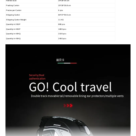
Helmet Size
29*26*26 cm
Packing Carton
35*28*28.8 cm
Pecies per Carton
6 pcs
Shipping Carton
86*37*59.5 cm
Shipping Carton Weight
11 KG
Quantity in 20GP
880 pcs
Quantity in 40GP
1800 pcs
Quantity in 40HQ
2100 pcs
Quantity in 45HQ
2400 pcs