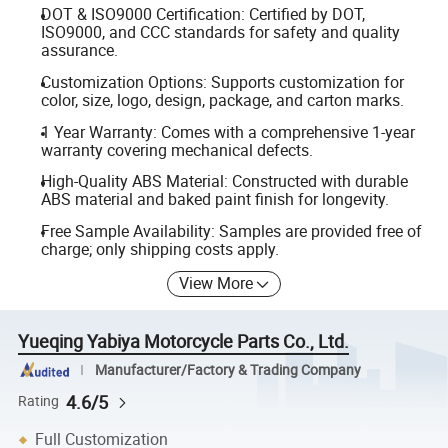
DOT & ISO9000 Certification: Certified by DOT,
ISO9000, and CCC standards for safety and quality
assurance.
Customization Options: Supports customization for
color, size, logo, design, package, and carton marks.
1 Year Warranty: Comes with a comprehensive 1-year
warranty covering mechanical defects.
High-Quality ABS Material: Constructed with durable
ABS material and baked paint finish for longevity.
Free Sample Availability: Samples are provided free of
charge; only shipping costs apply.
View More
Yueqing Yabiya Motorcycle Parts Co., Ltd.
Manufacturer/Factory & Trading Company
4.6/5
Rating
Full Customization