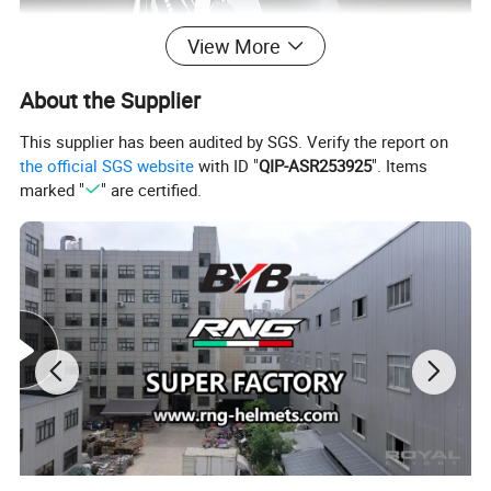
View More
About the Supplier
This supplier has been audited by SGS. Verify the report on
the official SGS website
with ID "
QIP-ASR253925
". Items
marked "
" are certified.