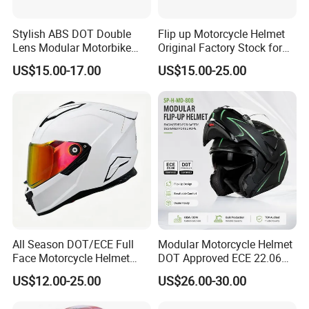
Stylish ABS DOT Double
Flip up Motorcycle Helmet
Lens Modular Motorbike
Original Factory Stock for
Motorcycle Riding Helmet
Immediate Shipment
US$15.00-17.00
US$15.00-25.00
Flip up Helmet
All Season DOT/ECE Full
Modular Motorcycle Helmet
Face Motorcycle Helmet
DOT Approved ECE 22.06
Safety Riding Helmet with
Flip up Full Face Helmet
US$12.00-25.00
US$26.00-30.00
Dual Visors
Bluetooth Smart Dual Visor
for Glasses Wearers