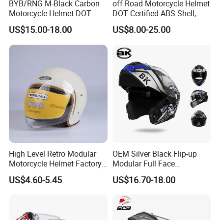
BYB/RNG M-Black Carbon
off Road Motorcycle Helmet
Motorcycle Helmet DOT
DOT Certified ABS Shell,
Approved ABS Casco PARA
Motocross Dirt Bike Full
US$15.00-18.00
US$8.00-25.00
Moto Kask Helmet Adult
Face Safety Gear, Wholesale
Full Face Helmet Blue-Tooth
Custom Helmet Supplier
Sport Riding Fashion Safety
Helmet
High Level Retro Modular
OEM Silver Black Flip-up
Motorcycle Helmet Factory
Modular Full Face
Sale Helmet
Motorcycle Helmet with
US$4.60-5.45
US$16.70-18.00
Bluetooth Headset