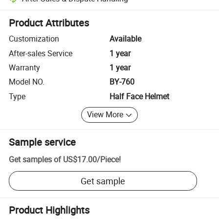
Platform-assisted dispute resolution, including refunds or returns whe
Product Attributes
Customization
Available
After-sales Service
1 year
Warranty
1 year
Model NO.
BY-760
Type
Half Face Helmet
View More
Sample service
Get samples of
US$17.00
/
Piece
!
Get sample
Product Highlights