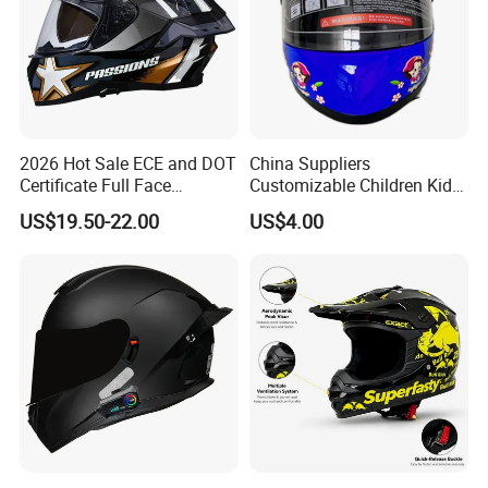
2026 Hot Sale ECE and DOT
China Suppliers
Certificate Full Face
Customizable Children Kids
Motorcycle Helmet
Youth Motorcycle Full Face
US$19.50-22.00
US$4.00
Helmet