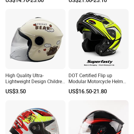
High Quality Ultra-
DOT Certified Flip up
Lightweight Design Children
Modular Motorcycle Helmet
Youth Kids Half Helmet for
Dual Visor Racing Graphic
US$3.50
US$16.50-21.80
Daily Use
OEM Odv Dirt Bike Helmet
with Removeable Washable
Liner