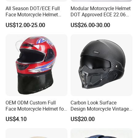
All Season DOT/ECE Full
Modular Motorcycle Helmet
Face Motorcycle Helmet
DOT Approved ECE 22.06
Safety Riding Helmet with
Flip up Full Face Helmet
US$12.00-25.00
US$26.00-30.00
Dual Visors
Bluetooth Smart Dual Visor
for Glasses Wearers
Commuter Motorbike Moto
Helmet
OEM ODM Custom Full
Carbon Look Surface
Face Motorcycle Helmet for
Design Motorcycle Vintage
Daily Use
Helmet DOT Approved
US$4.10
US$20.00
Quality