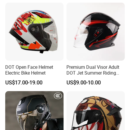
with Removeable Washable
Liner
DOT Open Face Helmet
Premium Dual Visor Adult
Electric Bike Helmet
DOT Jet Summer Riding
Helmet Open Face Helmet
US$17.00-19.00
US$9.00-10.00