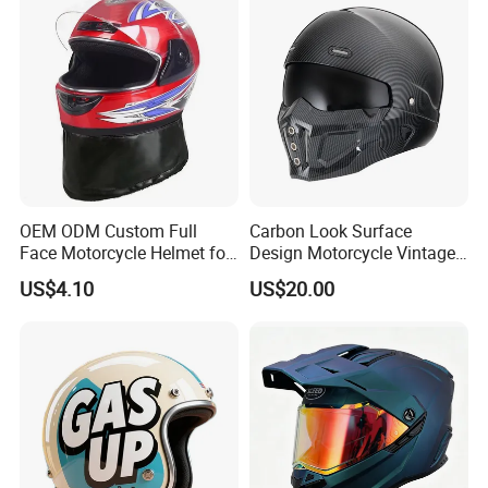
Commuter Motorbike Moto
Helmet
OEM ODM Custom Full
Carbon Look Surface
Face Motorcycle Helmet for
Design Motorcycle Vintage
Daily Use
Helmet DOT Approved
US$4.10
US$20.00
Quality