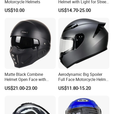
Motorcycle Helmets
Helmet with Light for Street
Riding
US$10.00
US$14.70-25.00
Matte Black Combine
Aerodynamic Big Spoiler
Helmet Open Face with
Full Face Motorcycle Helmet
Removable Chin Guard
Matte Grey Hard Shell
US$21.00-23.00
US$11.80-15.20
Removable Sweat-Wicking
Inner Padding