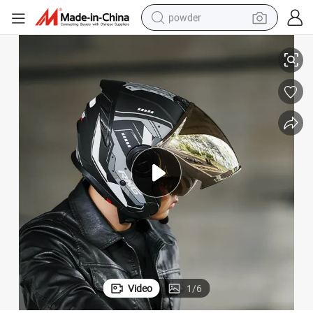
powder
lmet with DOT Approval
Factory Price New Design ABS Motorcycle Motorbike Modular Flip up He
tote bag
crawler excavator
farm tractor
shoulder bag
electric car
man watch
electric bike
Video
1
/
6