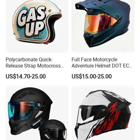
Polycarbonate Quick-
Full Face Motorcycle
Release Strap Motocross
Adventure Helmet DOT ECE
Motorcycle Cycling
Certified Dual Sport Helmet
US$14.70-25.00
US$15.00-25.00
Protective Fireproof Safety
for Adults
Antiriot Vintage Style
Helmet