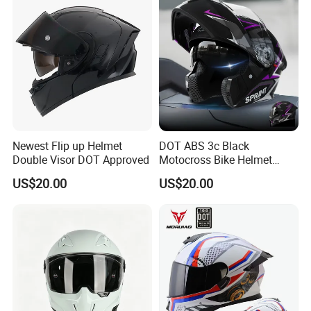
Newest Flip up Helmet
DOT ABS 3c Black
Double Visor DOT Approved
Motocross Bike Helmet
Casco Motocicleta Para
US$20.00
US$20.00
Moto Bicycle Helmet Open
Face Helmet Accessories
Parts Dual Lens Helmet
Motorcycle Helmet