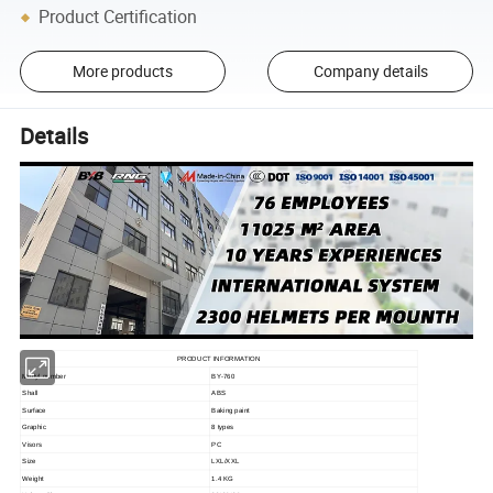
Product Certification
More products
Company details
Details
PRODUCT INFORMATION
Modyl number
BY-760
Shall
ABS
Surface
Baking paint
Graphic
8 types
Visors
PC
Size
LXL/XXL
Weight
1.4 KG