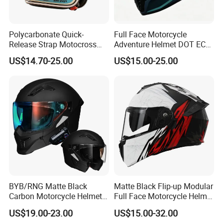
Polycarbonate Quick-
Full Face Motorcycle
Release Strap Motocross
Adventure Helmet DOT ECE
Motorcycle Cycling
Certified Dual Sport Helmet
US$14.70-25.00
US$15.00-25.00
Protective Fireproof Safety
for Adults
Antiriot Vintage Style
Helmet
BYB/RNG Matte Black
Matte Black Flip-up Modular
Carbon Motorcycle Helmet
Full Face Motorcycle Helmet
Cascos Para Motos Adult
with Bluetooth
US$19.00-23.00
US$15.00-32.00
Full Face Modular Flip Up