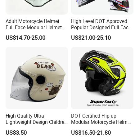
Adult Motorcycle Helmet
High Level DOT Approved
Full Face Modular Helmet
Popular Designed Full Face
with Dual Lens
Motorcycle Helmet
US$14.70-25.00
US$21.00-25.10
High Quality Ultra-
DOT Certified Flip up
Lightweight Design Children
Modular Motorcycle Helmet
Youth Kids Half Helmet for
Dual Visor Racing Graphic
US$3.50
US$16.50-21.80
Daily Use
OEM Odv Dirt Bike Helmet