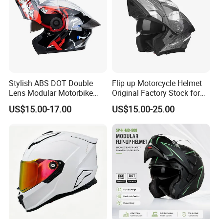
Stylish ABS DOT Double
Flip up Motorcycle Helmet
Lens Modular Motorbike
Original Factory Stock for
Motorcycle Riding Helmet
Immediate Shipment
US$15.00-17.00
US$15.00-25.00
Flip up Helmet