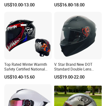
Helmet Summer Sunscreen
Face Helmet with Sun Visor
US$10.00-13.00
US$16.80-18.00
Helmet Men and Women
Four Seasons Universal Half
Helmet Half Face Helmet
Top Rated Winter Warmth
V. Star Brand New DOT
Safety Certified National
Standard Double Lens
Standard Motorcycle
Motorcycle Full Face Casco
US$10.40-15.60
US$19.00-22.00
Helmets
Helmet