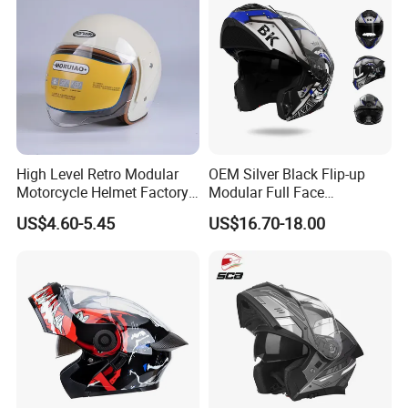
Helmet
shipping by sea.
Q7: How does your factory carry out quality control?
A: We attach great importance to quality control. Every
part of our products has its own QC.
High Level Retro Modular
OEM Silver Black Flip-up
Motorcycle Helmet Factory
Modular Full Face
Sale Helmet
Motorcycle Helmet with
US$4.60-5.45
US$16.70-18.00
Bluetooth Headset