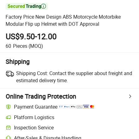

Factory Price New Design ABS Motorcycle Motorbike
Modular Flip up Helmet with DOT Approval
US$9.50-12.00
60
Pieces
(MOQ)
Shipping
Shipping Cost:
Contact the supplier about freight and
estimated delivery time.
Online Trading Protection
Payment Guarantee
Platform Logistics
Clearer shipment tracking with platform-supported logistics.
Inspection Service
Optional pre-shipment inspection for quality and quantity checks.
After-Sales & Dispute Handling