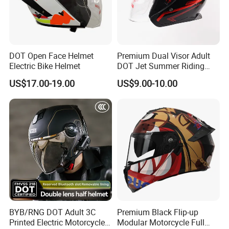
DOT Open Face Helmet
Premium Dual Visor Adult
Electric Bike Helmet
DOT Jet Summer Riding
Helmet Open Face Helmet
US$17.00-19.00
US$9.00-10.00
BYB/RNG DOT Adult 3C
Premium Black Flip-up
Printed Electric Motorcycle
Modular Motorcycle Full