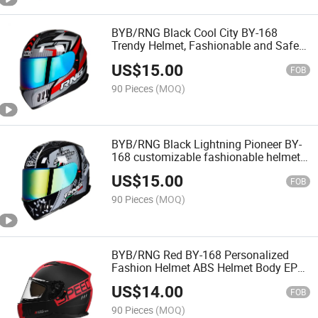
BYB/RNG Black Cool City BY-168
Trendy Helmet, Fashionable and Safe
Full Face Safety Motorcycle Helmet
US$
15.00
FOB
90 Pieces
(MOQ)
BYB/RNG Black Lightning Pioneer BY-
168 customizable fashionable helmet
Removable, washable lining full face
US$
15.00
motorcycle helmet
FOB
90 Pieces
(MOQ)
BYB/RNG Red BY-168 Personalized
Fashion Helmet ABS Helmet Body EPS
Cushioning Removable EarLiner
US$
14.00
Motorcycle Helmet
FOB
90 Pieces
(MOQ)