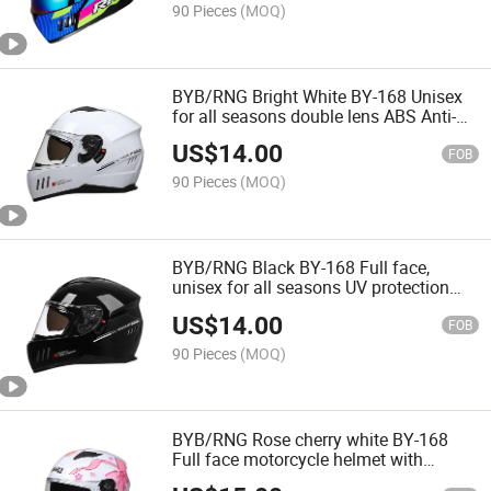
90 Pieces
(MOQ)
BYB/RNG Bright White BY-168 Unisex
for all seasons double lens ABS Anti-
collision Cycling Motorcycle Helmet
US$
14.00
FOB
90 Pieces
(MOQ)
BYB/RNG Black BY-168 Full face,
unisex for all seasons UV protection
dual lenses Wearable Bluetooth
US$
14.00
motorcycle helmet
FOB
90 Pieces
(MOQ)
BYB/RNG Rose cherry white BY-168
Full face motorcycle helmet with
customizable LOGO ABS anti-collision