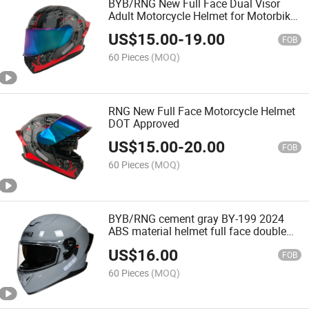
BYB/RNG New Full Face Dual Visor
Adult Motorcycle Helmet for Motorbike
Street Bike DOT Approved Matte Black
US$
15.00
-
19.00
replaceable fins colored visor
FOB
60 Pieces
(MOQ)
RNG New Full Face Motorcycle Helmet
DOT Approved
US$
15.00
-
20.00
FOB
60 Pieces
(MOQ)
BYB/RNG cement gray BY-199 2024
ABS material helmet full face double
lens new style motorcycle helmet
US$
16.00
FOB
60 Pieces
(MOQ)