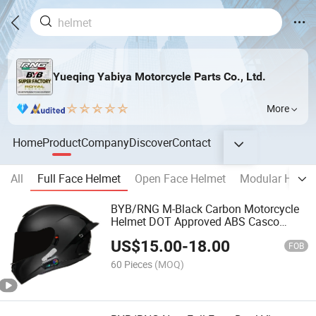
Yueqing Yabiya Motorcycle Parts Co., Ltd.
More
Home
Product
Company
Discover
Contact
All
Full Face Helmet
Open Face Helmet
Modular Helme
BYB/RNG M-Black Carbon Motorcycle
Helmet DOT Approved ABS Casco
PARA Moto Kask Helmet Adult Full
US$
15.00
-
18.00
Face Helmet Blue-Tooth Sport Riding
FOB
Fashion Safety Helmet
60 Pieces
(MOQ)