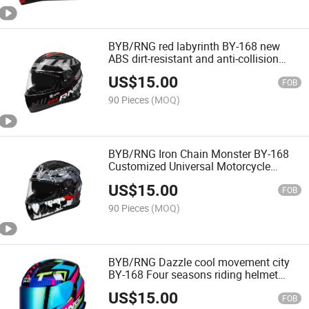
BYB/RNG red labyrinth BY-168 new
ABS dirt-resistant and anti-collision
helmet body, customizable helmet,
US$
15.00
motorcycle helmet
FOB
90 Pieces
(MOQ)
BYB/RNG Iron Chain Monster BY-168
Customized Universal Motorcycle
Helmets Personal protection full face
US$
15.00
helmet motorcycle
FOB
90 Pieces
(MOQ)
BYB/RNG Dazzle cool movement city
BY-168 Four seasons riding helmet
CCC certified rider personalized
US$
15.00
motorcycle helmet
FOB