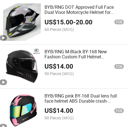
BYB/RNG DOT Approved Full Face
Dual Visor Motorcycle Helmet for
Motorbike Street Bike Casco Integral
US$
15.00
-
20.00
para Moto Adultos
FOB
60 Pieces
(MOQ)
BYB/RNG M-Black BY-168 New
Fashion Custom Full Helmet
Motorcycle Factory Wholesale Men'S
US$
14.00
Motorcycle Light Helmet More Color to
FOB
Choose 6 Vents
90 Pieces
(MOQ)
BYB/RNG pink BY-168 Dual lens full
face helmet ABS Durable crash-
resistant helmet Fashionable
US$
14.00
motorcycle helmet
FOB
90 Pieces
(MOQ)