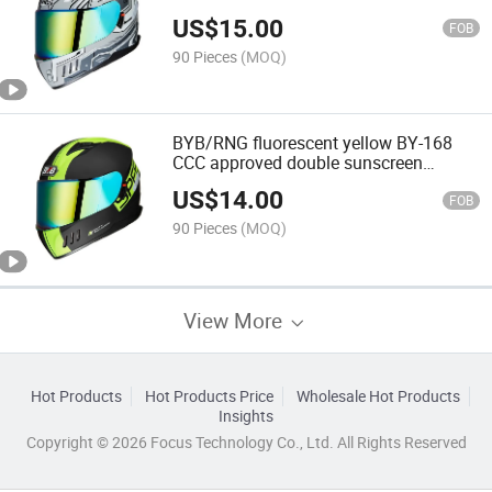
face off-road motorcycle riding helmet
US$
15.00
four seasons
FOB
90 Pieces
(MOQ)
BYB/RNG fluorescent yellow BY-168
CCC approved double sunscreen
goggles Cycling Helmet Racing Helmet
US$
14.00
Full Face Motorcycle Helmet
FOB
90 Pieces
(MOQ)
View More
Hot Products
Hot Products Price
Wholesale Hot Products
Insights
Copyright © 2026 Focus Technology Co., Ltd. All Rights Reserved