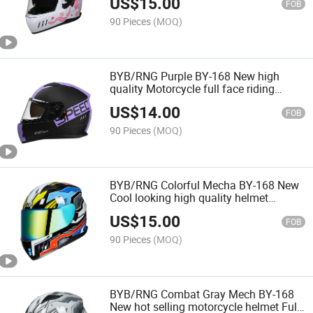
US$
15.00
helmet
FOB
90 Pieces
(MOQ)
BYB/RNG Purple BY-168 New high
quality Motorcycle full face riding
helmet CCC certified breathable and
US$
14.00
drop-proof motorcycle helmet
FOB
90 Pieces
(MOQ)
BYB/RNG Colorful Mecha BY-168 New
Cool looking high quality helmet
Motorcycle protective safety helmet
US$
15.00
FOB
90 Pieces
(MOQ)
BYB/RNG Combat Gray Mech BY-168
New hot selling motorcycle helmet Full